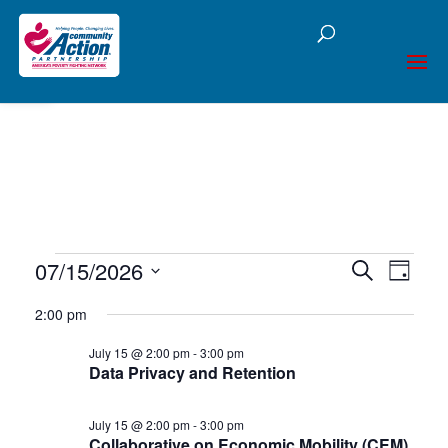
Open toolbar
Events
07/15/2026
Events
Eve
Search
Day
Select
Vie
Searc
for
2:00 pm
date.
Nav
and
July 15 @ 2:00 pm
-
3:00 pm
July
Data Privacy and Retention
Views
15,
Naviga
July 15 @ 2:00 pm
-
3:00 pm
Collaborative on Economic Mobility (CEM)