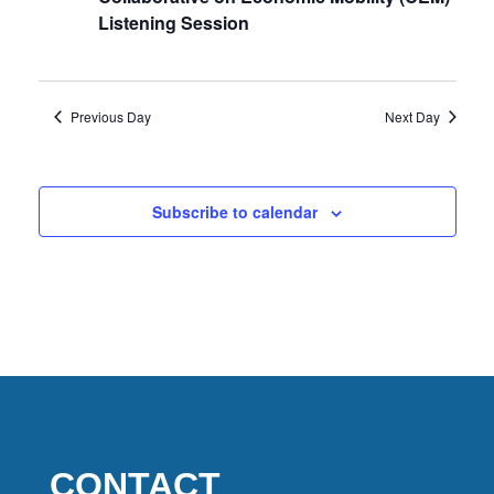
2026
Listening Session
Previous Day
Next Day
Subscribe to calendar
CONTACT