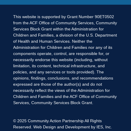
This website is supported by Grant Number 90ET0502
from the ACF Office of Community Services, Community
Services Block Grant within the Administration for
Children and Families, a division of the U.S. Department
of Health and Human Services. Neither the
Administration for Children and Families nor any of its
components operate, control, are responsible for, or
necessarily endorse this website (including, without
limitation, its content, technical infrastructure, and
policies, and any services or tools provided). The
opinions, findings, conclusions, and recommendations
expressed are those of the author(s) and do not
necessarily reflect the views of the Administration for
Children and Families and the ACF Office of Community
Services, Community Services Block Grant.
© 2025
Community Action Partnership
All Rights
Reserved. Web Design and Development by
IES, Inc.