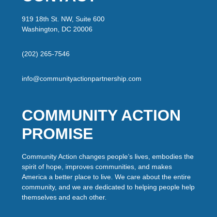
919 18th St. NW, Suite 600
Washington, DC 20006
(202) 265-7546
info@communityactionpartnership.com
COMMUNITY ACTION
PROMISE
Community Action changes people’s lives, embodies the
spirit of hope, improves communities, and makes
America a better place to live. We care about the entire
community, and we are dedicated to helping people help
themselves and each other.