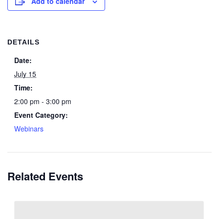
Add to calendar
DETAILS
Date:
July 15
Time:
2:00 pm - 3:00 pm
Event Category:
Webinars
Related Events