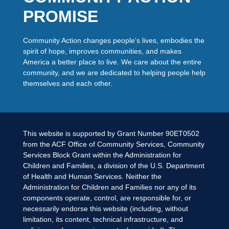
PROMISE
Community Action changes people’s lives, embodies the
spirit of hope, improves communities, and makes
America a better place to live. We care about the entire
community, and we are dedicated to helping people help
themselves and each other.
This website is supported by Grant Number 90ET0502
from the ACF Office of Community Services, Community
Services Block Grant within the Administration for
Children and Families, a division of the U.S. Department
of Health and Human Services. Neither the
Administration for Children and Families nor any of its
components operate, control, are responsible for, or
necessarily endorse this website (including, without
limitation, its content, technical infrastructure, and