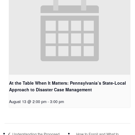
At the Table When It Matters: Pennsylvania’s State-Local
Approach to Disaster Case Management
August 13 @ 2:00 pm
-
3:00 pm
Understanding the Proposed
How to Enroll and What to