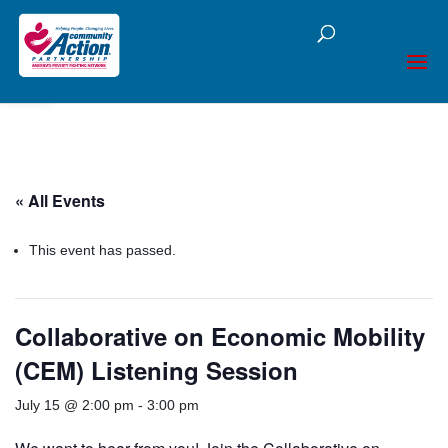
Open toolbar
« All Events
This event has passed.
Collaborative on Economic Mobility
(CEM) Listening Session
July 15 @ 2:00 pm
-
3:00 pm