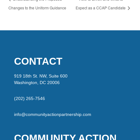
Changes to the Uniform Guidance
Expect as a CCAP Candidate
CONTACT
919 18th St. NW, Suite 600
Washington, DC 20006
(202) 265-7546
info@communityactionpartnership.com
COMMUNITY ACTION