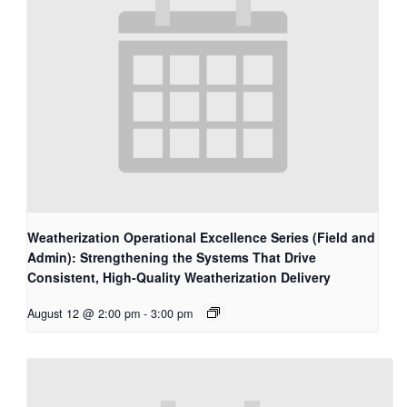
Weatherization Operational Excellence Series (Field and
Admin): Strengthening the Systems That Drive
Consistent, High-Quality Weatherization Delivery
August 12 @ 2:00 pm
-
3:00 pm