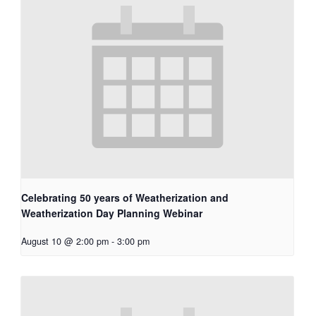
Celebrating 50 years of Weatherization and
Weatherization Day Planning Webinar
August 10 @ 2:00 pm
-
3:00 pm