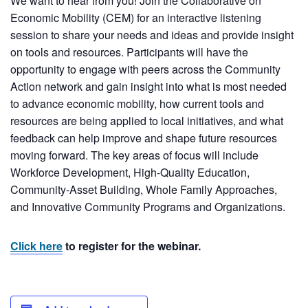
We want to hear from you! Join the Collaborative on
Economic Mobility (CEM) for an interactive listening
session to share your needs and ideas and provide insight
on tools and resources. Participants will have the
opportunity to engage with peers across the Community
Action network and gain insight into what is most needed
to advance economic mobility, how current tools and
resources are being applied to local initiatives, and what
feedback can help improve and shape future resources
moving forward. The key areas of focus will include
Workforce Development, High-Quality Education,
Community-Asset Building, Whole Family Approaches,
and Innovative Community Programs and Organizations.
Click here
to register for the webinar.