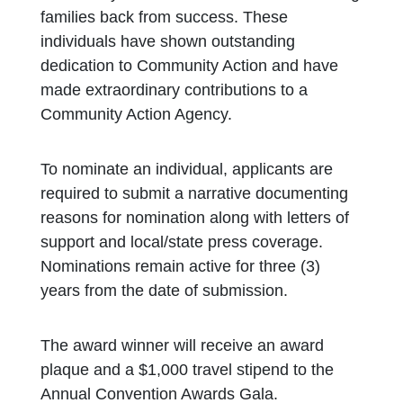
families back from success. These
individuals have shown outstanding
dedication to Community Action and have
made extraordinary contributions to a
Community Action Agency.
To nominate an individual, applicants are
required to submit a narrative documenting
reasons for nomination along with letters of
support and local/state press coverage.
Nominations remain active for three (3)
years from the date of submission.
The award winner will receive an award
plaque and a $1,000 travel stipend to the
Annual Convention Awards Gala.