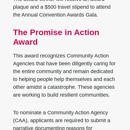
plaque and a $500 travel stipend to attend
the Annual Convention Awards Gala.
The Promise in Action
Award
This award recognizes Community Action
Agencies that have been diligently caring for
the entire community and remain dedicated
to helping people help themselves and each
other amidst a catastrophe. These agencies
are working to build resilient communities.
To nominate a Community Action Agency
(CAA), applicants are required to submit a
narrative documenting reasons for