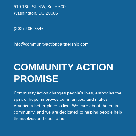
919 18th St. NW, Suite 600
Washington, DC 20006
(202) 265-7546
info@communityactionpartnership.com
COMMUNITY ACTION
PROMISE
Community Action changes people’s lives, embodies the
spirit of hope, improves communities, and makes
America a better place to live. We care about the entire
community, and we are dedicated to helping people help
themselves and each other.