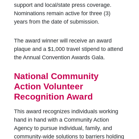
support and local/state press coverage.
Nominations remain active for three (3)
years from the date of submission.
The award winner will receive an award
plaque and a $1,000 travel stipend to attend
the Annual Convention Awards Gala.
National Community
Action Volunteer
Recognition Award
This award recognizes individuals working
hand in hand with a Community Action
Agency to pursue individual, family, and
community-wide solutions to barriers holding