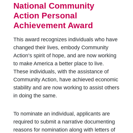
National Community
Action Personal
Achievement Award
This award recognizes individuals who have
changed their lives, embody Community
Action’s spirit of hope, and are now working
to make America a better place to live.
These individuals, with the assistance of
Community Action, have achieved economic
stability and are now working to assist others
in doing the same.
To nominate an individual, applicants are
required to submit a narrative documenting
reasons for nomination along with letters of