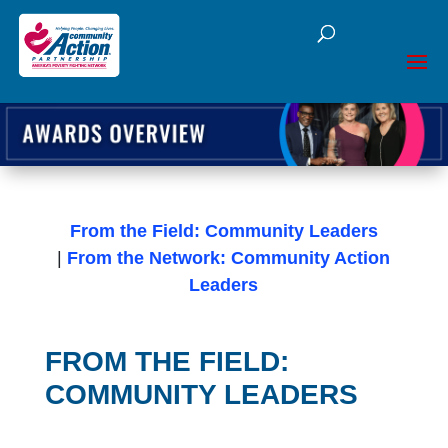
Open toolbar
From the Field: Community Leaders
|
From the Network: Community Action
Leaders
FROM THE FIELD:
COMMUNITY LEADERS