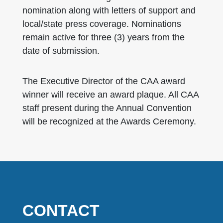
nomination along with letters of support and
local/state press coverage. Nominations
remain active for three (3) years from the
date of submission.
The Executive Director of the CAA award
winner will receive an award plaque. All CAA
staff present during the Annual Convention
will be recognized at the Awards Ceremony.
CONTACT