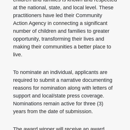
at the national, state, and local level. These
practitioners have led their Community
Action Agency in connecting a significant
number of children and families to greater
opportunity, transforming their lives and
making their communities a better place to
live.
To nominate an individual, applicants are
required to submit a narrative documenting
reasons for nomination along with letters of
support and local/state press coverage.
Nominations remain active for three (3)
years from the date of submission.
The award winner will receive an award