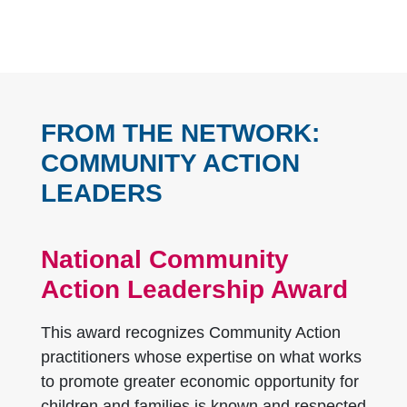
FROM THE NETWORK:
COMMUNITY ACTION
LEADERS
National Community
Action Leadership Award
This award recognizes Community Action
practitioners whose expertise on what works
to promote greater economic opportunity for
children and families is known and respected