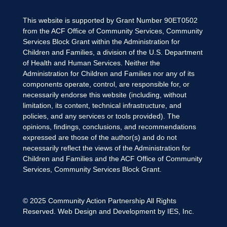
This website is supported by Grant Number 90ET0502
from the ACF Office of Community Services, Community
Services Block Grant within the Administration for
Children and Families, a division of the U.S. Department
of Health and Human Services. Neither the
Administration for Children and Families nor any of its
components operate, control, are responsible for, or
necessarily endorse this website (including, without
limitation, its content, technical infrastructure, and
policies, and any services or tools provided). The
opinions, findings, conclusions, and recommendations
expressed are those of the author(s) and do not
necessarily reflect the views of the Administration for
Children and Families and the ACF Office of Community
Services, Community Services Block Grant.
© 2025
Community Action Partnership
All Rights
Reserved. Web Design and Development by
IES, Inc.