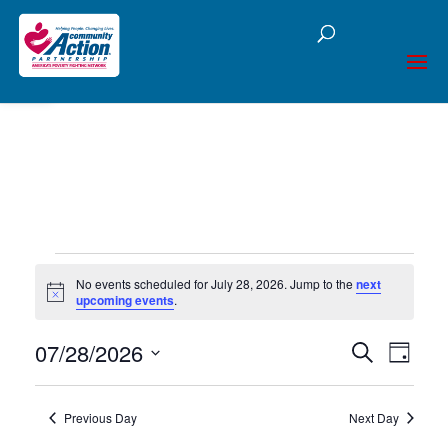
Open toolbar
Events
No events scheduled for July 28, 2026. Jump to the
next
Notice
upcoming events
.
for
07/28/2026
Events
Eve
Search
July
Day
Select
Vie
Searc
date.
28,
Nav
Previous Day
Next Day
and