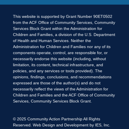
This website is supported by Grant Number 90ET0502
from the ACF Office of Community Services, Community
Services Block Grant within the Administration for
Children and Families, a division of the U.S. Department
of Health and Human Services. Neither the
Administration for Children and Families nor any of its
components operate, control, are responsible for, or
necessarily endorse this website (including, without
limitation, its content, technical infrastructure, and
policies, and any services or tools provided). The
opinions, findings, conclusions, and recommendations
expressed are those of the author(s) and do not
necessarily reflect the views of the Administration for
Children and Families and the ACF Office of Community
Services, Community Services Block Grant.
© 2025
Community Action Partnership
All Rights
Reserved. Web Design and Development by
IES, Inc.