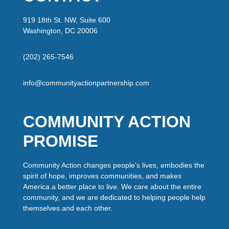
919 18th St. NW, Suite 600
Washington, DC 20006
(202) 265-7546
info@communityactionpartnership.com
COMMUNITY ACTION
PROMISE
Community Action changes people’s lives, embodies the
spirit of hope, improves communities, and makes
America a better place to live. We care about the entire
community, and we are dedicated to helping people help
themselves and each other.