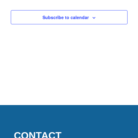
2026
Views
Naviga
Subscribe to calendar
CONTACT