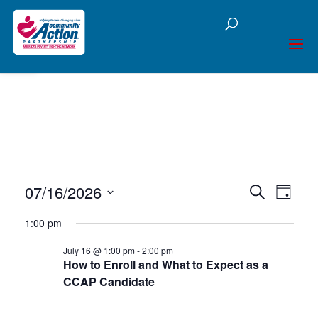
Open toolbar
Events
07/16/2026
Events
Eve
Search
Day
Select
Vie
Searc
for
1:00 pm
date.
Nav
and
July 16 @ 1:00 pm
-
2:00 pm
July
How to Enroll and What to Expect as a
Views
CCAP Candidate
16,
Naviga