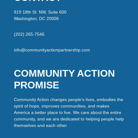
919 18th St. NW, Suite 600
Washington, DC 20006
(202) 265-7546
info@communityactionpartnership.com
COMMUNITY ACTION
PROMISE
Community Action changes people’s lives, embodies the
spirit of hope, improves communities, and makes
America a better place to live. We care about the entire
community, and we are dedicated to helping people help
themselves and each other.