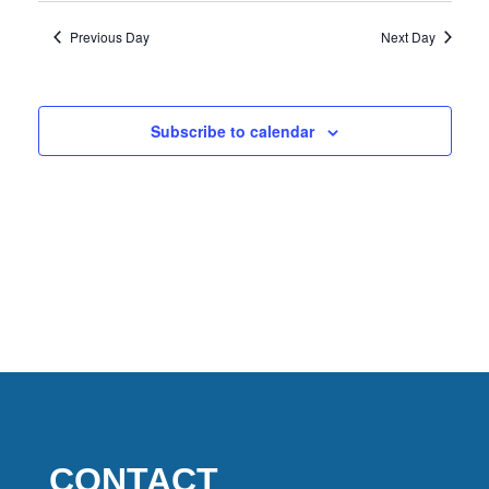
2026
Previous Day
Next Day
Subscribe to calendar
CONTACT