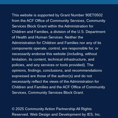
This website is supported by Grant Number 90ET0502
from the ACF Office of Community Services, Community
Services Block Grant within the Administration for
Children and Families, a division of the U.S. Department
of Health and Human Services. Neither the
Administration for Children and Families nor any of its
components operate, control, are responsible for, or
necessarily endorse this website (including, without
limitation, its content, technical infrastructure, and
policies, and any services or tools provided). The
opinions, findings, conclusions, and recommendations
expressed are those of the author(s) and do not
necessarily reflect the views of the Administration for
Children and Families and the ACF Office of Community
Services, Community Services Block Grant.
© 2025
Community Action Partnership
All Rights
Reserved. Web Design and Development by
IES, Inc.