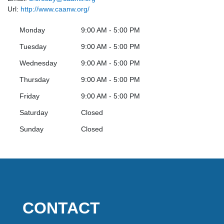
Url:
http://www.caanw.org/
Monday
9:00 AM - 5:00 PM
Tuesday
9:00 AM - 5:00 PM
Wednesday
9:00 AM - 5:00 PM
Thursday
9:00 AM - 5:00 PM
Friday
9:00 AM - 5:00 PM
Saturday
Closed
Sunday
Closed
CONTACT