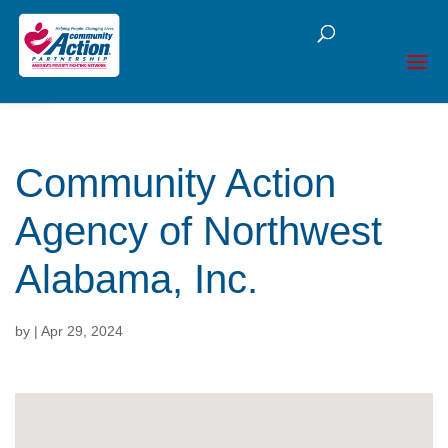
Open toolbar
Community Action
Agency of Northwest
Alabama, Inc.
by
|
Apr 29, 2024