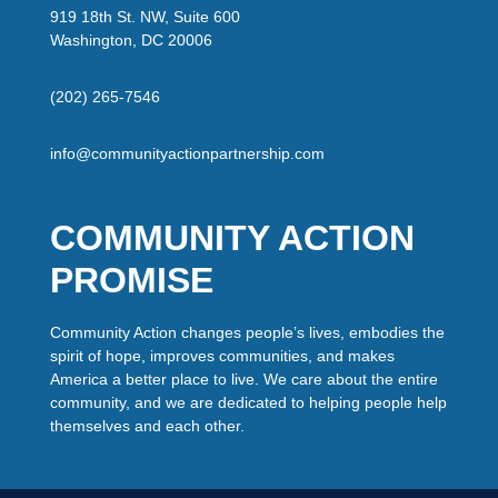
919 18th St. NW, Suite 600
Washington, DC 20006
(202) 265-7546
info@communityactionpartnership.com
COMMUNITY ACTION
PROMISE
Community Action changes people’s lives, embodies the
spirit of hope, improves communities, and makes
America a better place to live. We care about the entire
community, and we are dedicated to helping people help
themselves and each other.