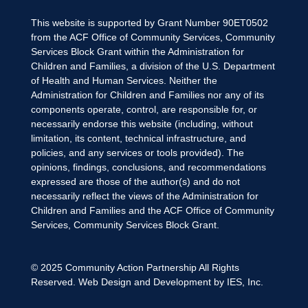
This website is supported by Grant Number 90ET0502
from the ACF Office of Community Services, Community
Services Block Grant within the Administration for
Children and Families, a division of the U.S. Department
of Health and Human Services. Neither the
Administration for Children and Families nor any of its
components operate, control, are responsible for, or
necessarily endorse this website (including, without
limitation, its content, technical infrastructure, and
policies, and any services or tools provided). The
opinions, findings, conclusions, and recommendations
expressed are those of the author(s) and do not
necessarily reflect the views of the Administration for
Children and Families and the ACF Office of Community
Services, Community Services Block Grant.
© 2025
Community Action Partnership
All Rights
Reserved. Web Design and Development by
IES, Inc.