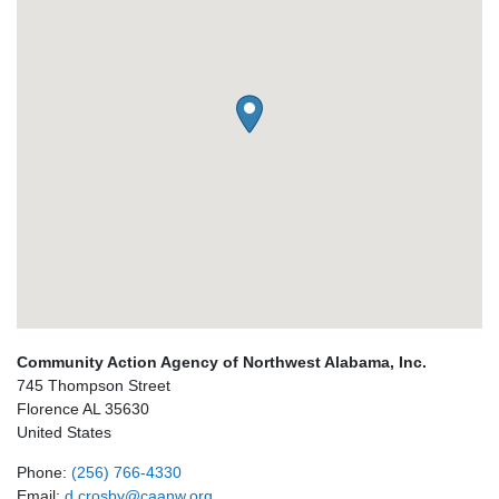
Community Action Agency of Northwest Alabama, Inc.
745 Thompson Street
Florence
AL
35630
United States
Phone:
(256) 766-4330
Email:
d.crosby@caanw.org